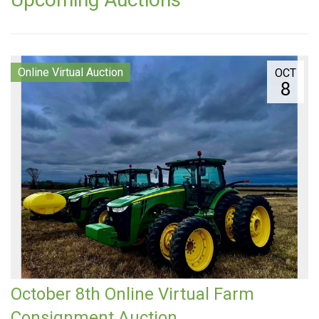
Online Virtual Auction
OCT
8
October 8th Online Virtual Farm
Consignment Auction