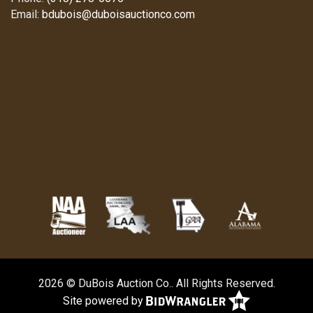
Email:
bdubois@duboisauctionco.com
2026 © DuBois Auction Co.. All Rights Reserved.
Site powered by