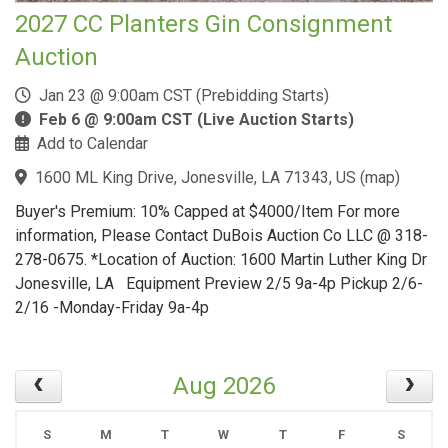
2027 CC Planters Gin Consignment
Auction
Jan 23 @ 9:00am CST (Prebidding Starts)
Feb 6 @ 9:00am CST (Live Auction Starts)
Add to Calendar
1600 ML King Drive, Jonesville, LA 71343, US
(
map
)
Buyer's Premium: 10% Capped at $4000/Item For more
information, Please Contact DuBois Auction Co LLC @ 318-
278-0675. *Location of Auction: 1600 Martin Luther King Dr
Jonesville, LA Equipment Preview 2/5 9a-4p Pickup 2/6-
2/16 -Monday-Friday 9a-4p
Aug 2026
S
M
T
W
T
F
S