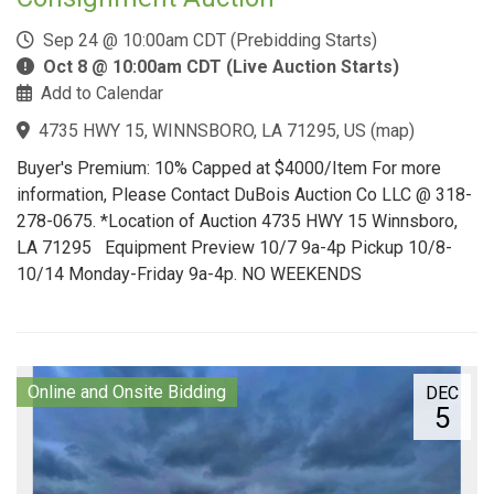
Sep 24 @ 10:00am CDT (Prebidding Starts)
Oct 8 @ 10:00am CDT (Live Auction Starts)
Add to Calendar
4735 HWY 15, WINNSBORO, LA 71295, US
(
map
)
Buyer's Premium: 10% Capped at $4000/Item For more
information, Please Contact DuBois Auction Co LLC @ 318-
278-0675. *Location of Auction 4735 HWY 15 Winnsboro,
LA 71295 Equipment Preview 10/7 9a-4p Pickup 10/8-
10/14 Monday-Friday 9a-4p. NO WEEKENDS
Online and Onsite Bidding
DEC
5