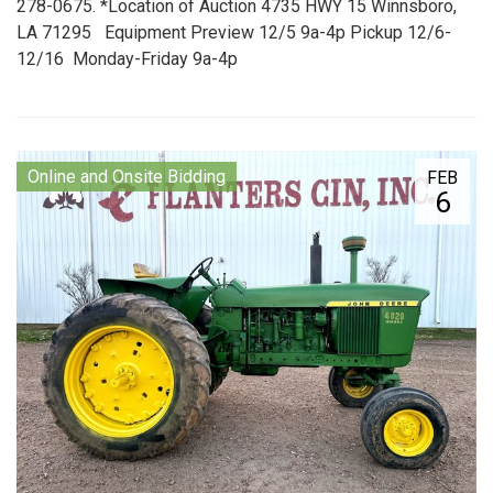
278-0675. *Location of Auction 4735 HWY 15 Winnsboro,
LA 71295 Equipment Preview 12/5 9a-4p Pickup 12/6-
12/16 Monday-Friday 9a-4p
Online and Onsite Bidding
FEB
6