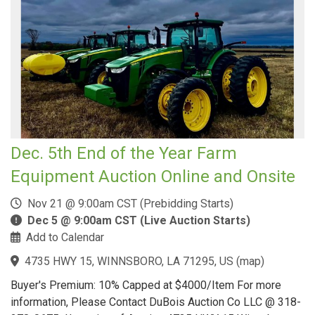
Dec. 5th End of the Year Farm
Equipment Auction Online and Onsite
Nov 21 @ 9:00am CST (Prebidding Starts)
Dec 5 @ 9:00am CST (Live Auction Starts)
Add to Calendar
4735 HWY 15, WINNSBORO, LA 71295, US
(
map
)
Buyer's Premium: 10% Capped at $4000/Item For more
information, Please Contact DuBois Auction Co LLC @ 318-