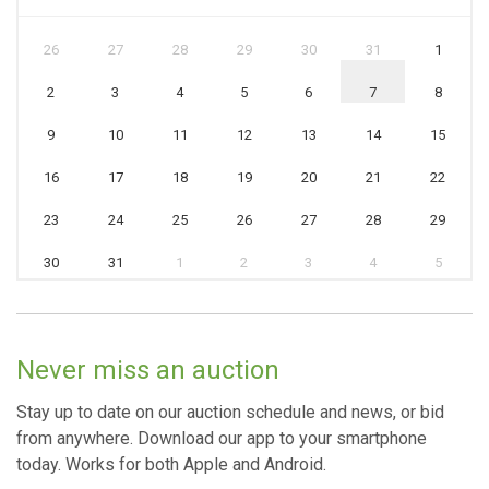
26
27
28
29
30
31
1
2
3
4
5
6
7
8
9
10
11
12
13
14
15
16
17
18
19
20
21
22
23
24
25
26
27
28
29
30
31
1
2
3
4
5
Never miss an auction
Stay up to date on our auction schedule and news, or bid
from anywhere. Download our app to your smartphone
today. Works for both Apple and Android.