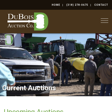
HOME
(318) 278-0675
CONTACT
Togg
Current Auctions
Real Estate
Upcoming Auctions