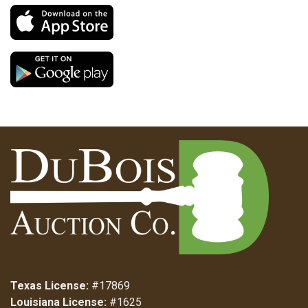
Texas License:
#17869
Louisiana License:
#1625