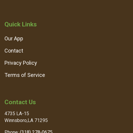
Quick Links
Our App
Contact
Privacy Policy
Terms of Service
Contact Us
4735 LA-15
Winnsboro,LA 71295
Phone:
(318) 278-0675