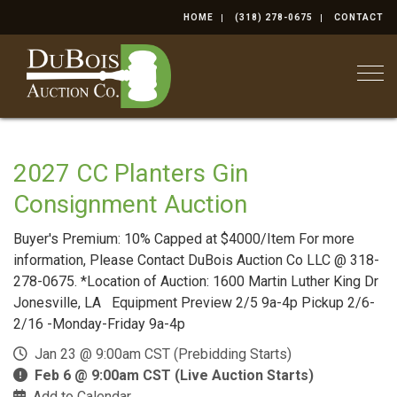
HOME
(318) 278-0675
CONTACT
Togg
2027 CC Planters Gin
Consignment Auction
Buyer's Premium: 10% Capped at $4000/Item For more
information, Please Contact DuBois Auction Co LLC @ 318-
278-0675. *Location of Auction: 1600 Martin Luther King Dr
Jonesville, LA Equipment Preview 2/5 9a-4p Pickup 2/6-
2/16 -Monday-Friday 9a-4p
Jan 23 @ 9:00am CST (Prebidding Starts)
Feb 6 @ 9:00am CST (Live Auction Starts)
Add to Calendar