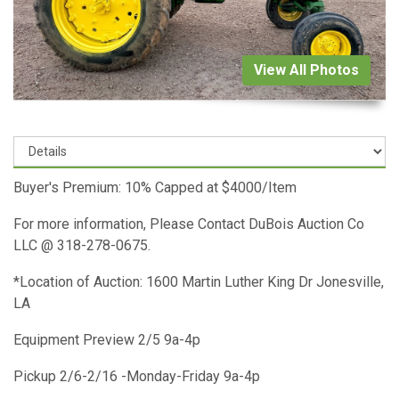
View All Photos
Buyer's Premium: 10% Capped at $4000/Item
For more information, Please Contact DuBois Auction Co
LLC @ 318-278-0675.
*Location of Auction: 1600 Martin Luther King Dr Jonesville,
LA
Equipment Preview 2/5 9a-4p
Pickup 2/6-2/16 -Monday-Friday 9a-4p