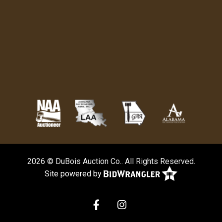
2026 © DuBois Auction Co.. All Rights Reserved.
Site powered by