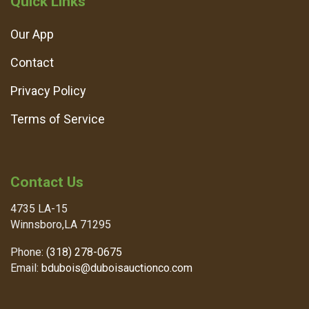
Quick Links
Our App
Contact
Privacy Policy
Terms of Service
Contact Us
4735 LA-15
Winnsboro,LA 71295
Phone:
(318) 278-0675
Email:
bdubois@duboisauctionco.com