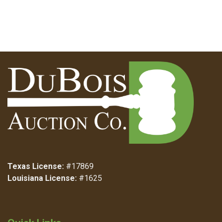
Texas License:
#17869
Louisiana License:
#1625