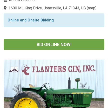
1600 ML King Drive, Jonesville, LA 71343, US
(
map
)
Online and Onsite Bidding
BID ONLINE NOW!