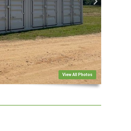
View All Photos