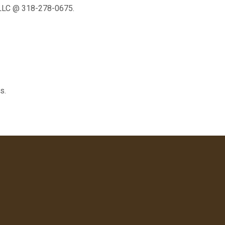
 LLC @ 318-278-0675.
s.