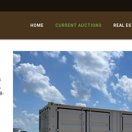
HOME
CURRENT AUCTIONS
REAL E
:
,
8-