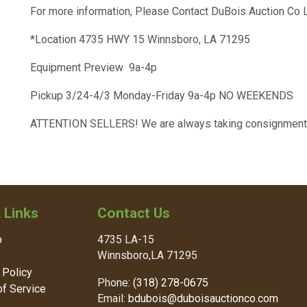
For more information, Please Contact DuBois Auction Co
*Location 4735 HWY 15 Winnsboro, LA 71295
Equipment Preview 9a-4p
Pickup 3/24-4/3 Monday-Friday 9a-4p NO WEEKENDS
ATTENTION SELLERS! We are always taking consignment
 Links
Contact Us
p
4735 LA-15
Winnsboro,LA 71295
 Policy
Phone:
(318) 278-0675
f Service
Email:
bdubois@duboisauctionco.com