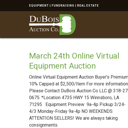
EQUIPMENT | FUNDRAISING | REAL ESTATE
March 24th Online Virtual
Equipment Auction
Online Virtual Equipment Auction Buyer's Premium
10% Capped at $2,500/Item For more information
Please Contact DuBois Auction Co LLC @ 318-27
0675. *Location 4735 HWY 15 Winnsboro, LA
71295 Equipment Preview 9a-4p Pickup 3/24-
4/3 Monday-Friday 9a-4p NO WEEKENDS
ATTENTION SELLERS! We are always taking
consignments.