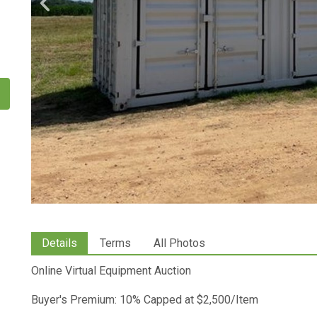
Details
Terms
All Photos
Online Virtual Equipment Auction
Buyer's Premium: 10% Capped at $2,500/Item