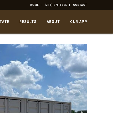
HOME
(318) 278-0675
CONTACT
STATE
RESULTS
ABOUT
OUR APP