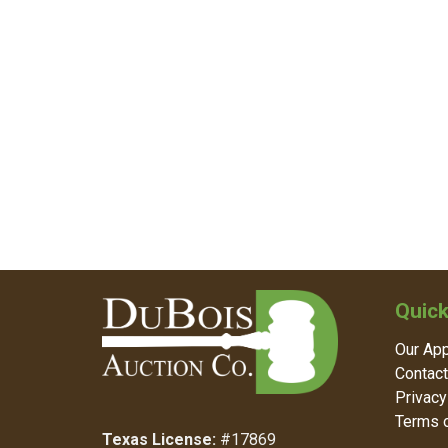
Quick
Our Ap
Contact
Privacy
Terms o
Texas License:
#17869