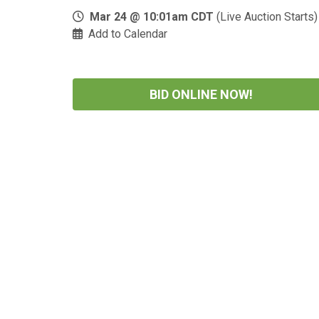
Mar 24 @ 10:01am CDT
(Live Auction Starts)
Add to Calendar
BID ONLINE NOW!